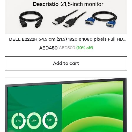
DELL E2222H 54.5 cm (21.5) 1920 x 1080 pixels Full HD
LCD Black
AED450
AED500
(10% off)
Add to cart