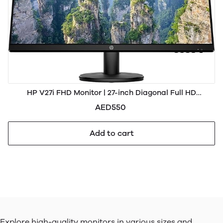
HP V27i FHD Monitor | 27-inch Diagonal Full HD
Computer Monitor with IPS Panel and 3-Sided Micro
AED550
Edge Design | Low Blue Light Screen with HDMI and VGA
Ports | (9S
Add to cart
Explore high-quality monitors in various sizes and