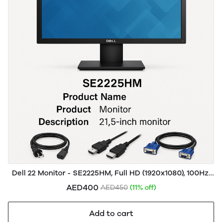
Dell 22 Monitor - SE2225HM, Full HD (1920x1080), 100Hz,
VA, 5ms, VESA (100x100mm), HDMI, VGA, 3 Year
AED400
AED450
(11% off)
Warranty, Black
Add to cart