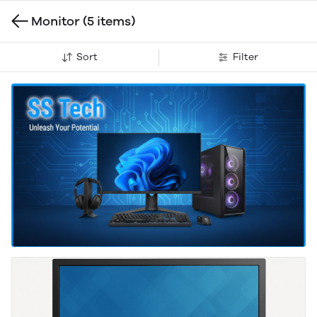
Monitor
(5 items)
Sort
Filter