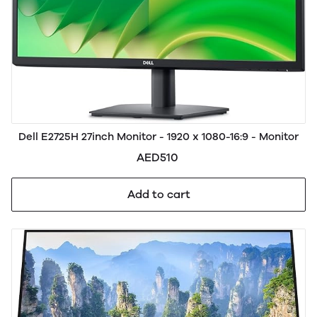
Dell E2725H 27inch Monitor - 1920 x 1080-16:9 - Monitor
AED510
Add to cart