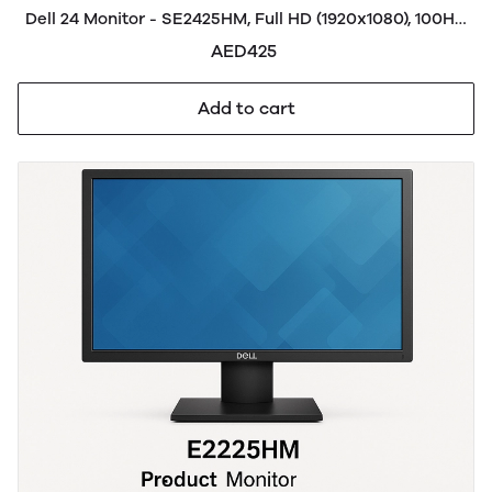
Dell 24 Monitor - SE2425HM, Full HD (1920x1080), 100Hz,
IPS, 5ms, VESA (100x100mm), HDMI, VGA, 3 Year
AED425
Warranty, Black
Add to cart