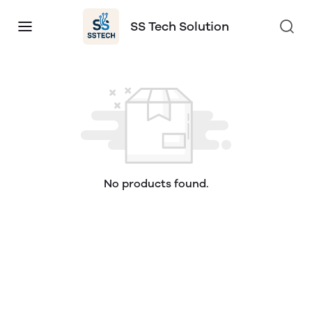
SS Tech Solution
No products found.