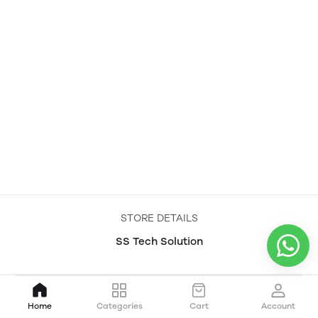
STORE DETAILS
SS Tech Solution
Home
Categories
Cart
Account